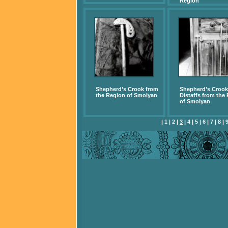
Region
Shepherd’s Crook from
Shepherd’s Crook
the Region of Smolyan
Distaffs from the
of Smolyan
|
1
|
2
|
3
|
4
|
5
|
6
|
7
|
8
|