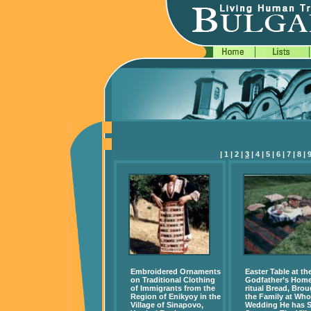
|
1
|
2
|
3
|
4
|
5
|
6
|
7
|
8
|
Embroidered Ornaments
Easter Table at th
on Traditional Clothing
Godfather’s Home
of Immigrants from the
ritual Bread, Brou
Region of Enikyoy in the
the Family at Wh
Village of Sinapovo,
Wedding He has 