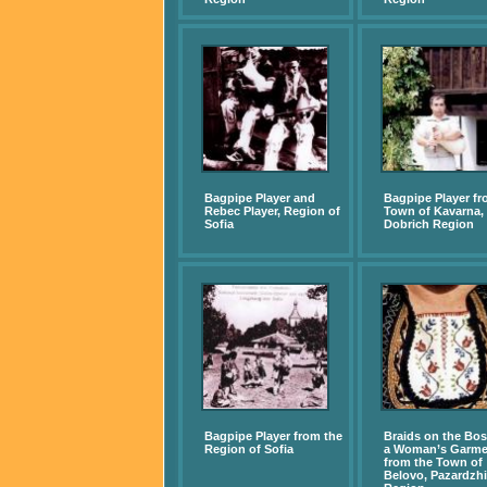
Bagpipe Player and
Bagpipe Player fr
Rebec Player, Region of
Town of Kavarna,
Sofia
Dobrich Region
Bagpipe Player from the
Braids on the Bo
Region of Sofia
a Woman’s Garme
from the Town of
Belovo, Pazardzhi