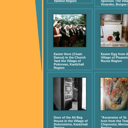
Yambol Region
Sponsor. The Villa
Vinarsko, Burgas
Easter Horo (Chain
Easter Egg from t
Dance) in the Church
Village of Pisanets
Yard the Village of
Russe Region
Pokrovan, Kardzhali
Region
Door of the Ali Beg
"Ascension of St. I
House in the Village of
Icon from the Tow
Dobromirtsi, Kardzhali
Chiprovtsi, Mont
Region
Region