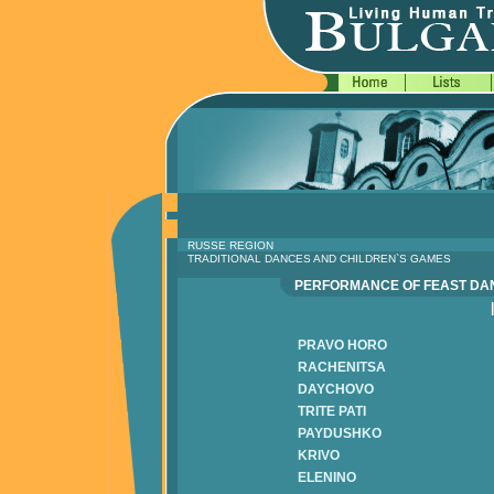
RUSSE REGION
TRADITIONAL DANCES AND CHILDREN`S GAMES
PERFORMANCE OF FEAST D
PRAVO HORO
RACHENITSA
DAYCHOVO
TRITE PATI
PAYDUSHKO
KRIVO
ELENINO