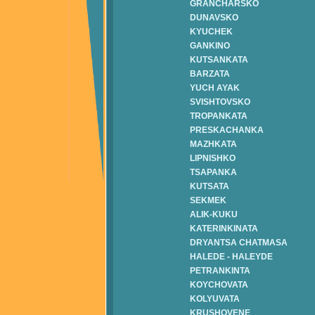
GRANCHARSKO
DUNAVSKO
KYUCHEK
GANKINO
KUTSANKATA
BARZATA
YUCH AYAK
SVISHTOVSKO
TROPANKATA
PRESKACHANKA
MAZHKATA
LIPNISHKO
TSAPANKA
KUTSATA
SEKMEK
ALIK-KUKU
KATERINKINATA
DRYANTSA CHATMASA
HALEDE - HALEYDE
PETRANKINTA
KOYCHOVATA
KOLYUVATA
KRUSHOVENE