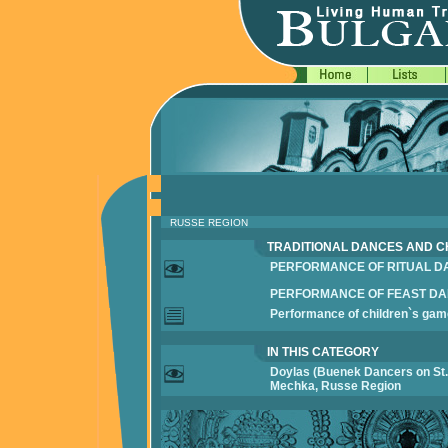
RUSSE REGION
TRADITIONAL DANCES AND C
PERFORMANCE OF RITUAL D
PERFORMANCE OF FEAST D
Performance of children`s ga
IN THIS CATEGORY
Doylas (Buenek Dancers on St. 
Mechka, Russe Region