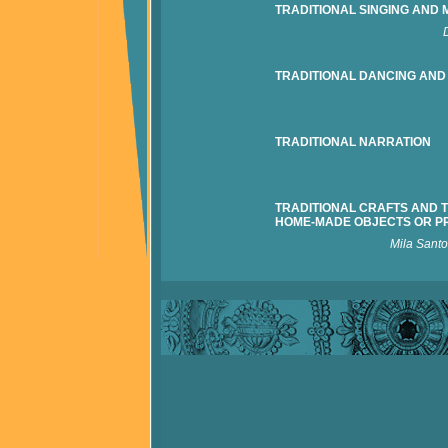
TRADITIONAL SINGING AND 
TRADITIONAL DANCING AND
TRADITIONAL NARRATION
TRADITIONAL CRAFTS AND 
HOME-MADE OBJECTS OR P
Mila Sant