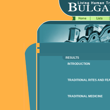
RESULTS
INTRODUCTION
TRADITIONAL RITES AND FE
TRADITIONAL MEDICINE