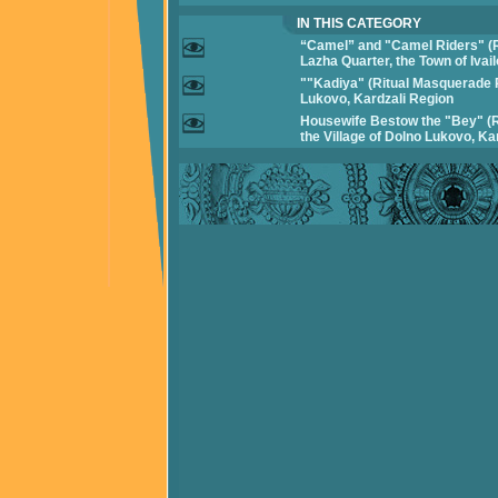
IN THIS CATEGORY
“Camel” and "Camel Riders" (
Lazha Quarter, the Town of Ivai
""Kadiya" (Ritual Masquerade P
Lukovo, Kardzali Region
Housewife Bestow the "Bey" (
the Village of Dolno Lukovo, Ka