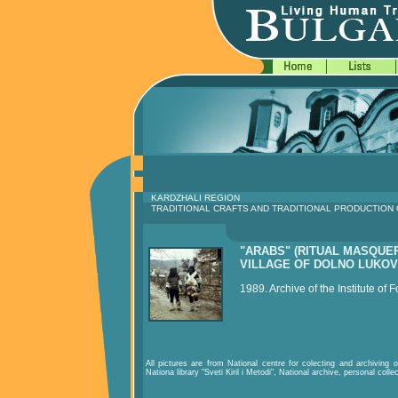
KARDZHALI REGION
TRADITIONAL CRAFTS AND TRADITIONAL PRODUCTION
"ARABS" (RITUAL MASQUE
VILLAGE OF DOLNO LUKOV
1989. Archive of the Institute of F
All pictures are from National centre for colecting and archiving of
Nationa library "Sveti Kiril i Metodi", National archive, personal colle