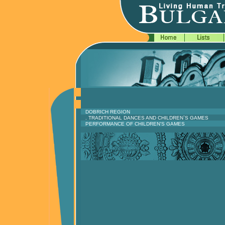
DOBRICH REGION
. TRADITIONAL DANCES AND CHILDREN`S GAMES
PERFORMANCE OF CHILDREN'S GAMES