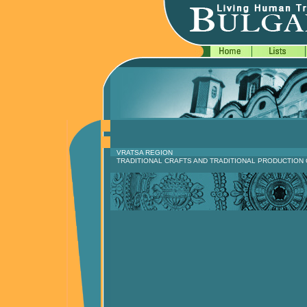
VRATSA REGION
TRADITIONAL CRAFTS AND TRADITIONAL PRODUCTION