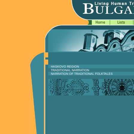
HASKOVO REGION
TRADITIONAL NARRATION
NARRATION OF TRADITIONAL FOLKTALES