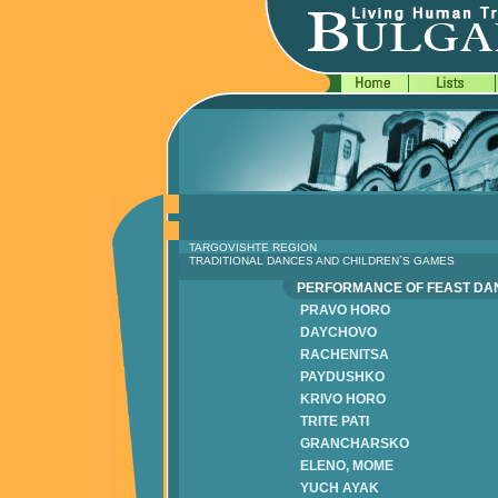
TARGOVISHTE REGION
TRADITIONAL DANCES AND CHILDREN`S GAMES
PERFORMANCE OF FEAST D
PRAVO HORO
DAYCHOVO
RACHENITSA
PAYDUSHKO
KRIVO HORO
TRITE PATI
GRANCHARSKO
ELENO, MOME
YUCH AYAK