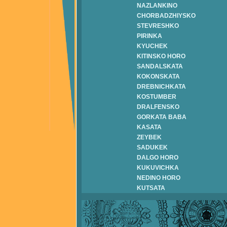
NAZLANKINO
CHORBADZHIYSKO
STEVRESHKO
PIRINKA
KYUCHEK
KITINSKO HORO
SANDALSKATA
KOKONSKATA
DREBNICHKATA
KOSTUMBER
DRALFENSKO
GORKATA BABA
KASATA
ZEYBEK
SADUKEK
DALGO HORO
KUKUVICHKA
NEDINO HORO
KUTSATA