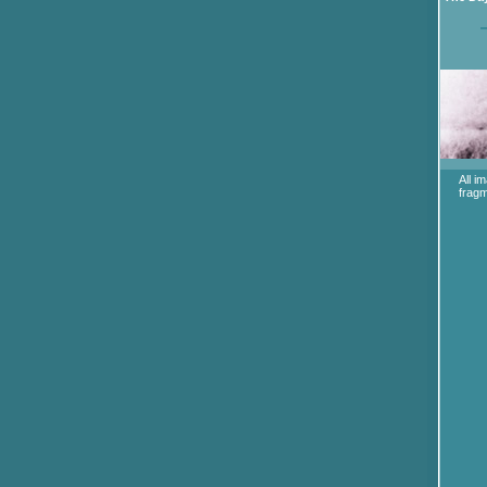
All i
fragm