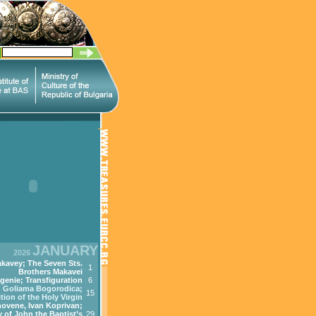
JANUARY
2026
kavey; The Seven Sts.
1
Brothers Makavei
genie; Transfiguration
6
Goliama Bogorodica;
15
tion of the Holy Virgin
ovene, Ivan Koprivan;
 of John the Baptist’s
29