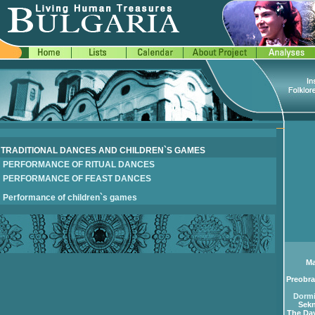
TRADITIONAL DANCES AND CHILDREN`S GAMES
PERFORMANCE OF RITUAL DANCES
PERFORMANCE OF FEAST DANCES
Performance of children`s games
Ma
Preobra
Dormi
Sekn
The Day