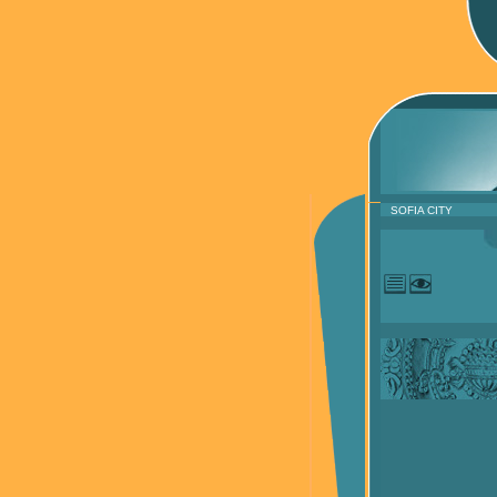
SOFIA CITY