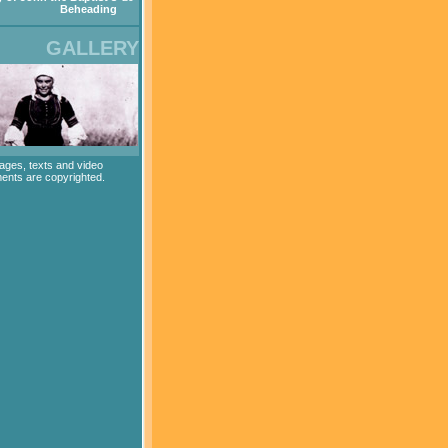
Beheading
GALLERY
mages, texts and video
ents are copyrighted.