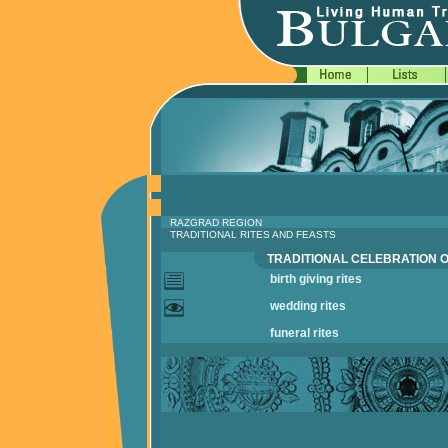
RAZGRAD REGION
TRADITIONAL RITES AND FEASTS
TRADITIONAL CELEBRATION O
birth giving rites
wedding rites
funeral rites