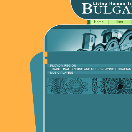
PLOVDIV REGION
TRADITIONAL SINGING AND MUSIC PLAYING (THRACI
MUSIC PLAYING