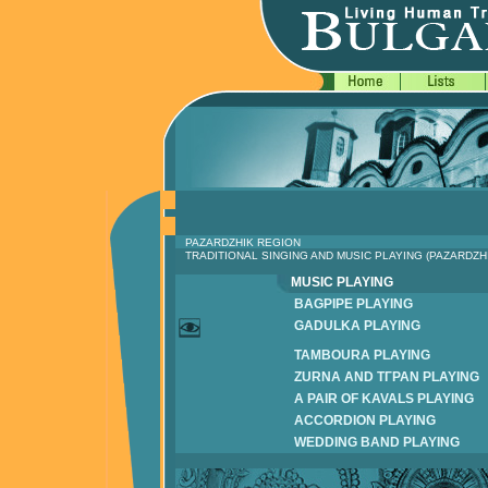
PAZARDZHIK REGION
TRADITIONAL SINGING AND MUSIC PLAYING (PAZARDZHI
MUSIC PLAYING
BAGPIPE PLAYING
GADULKA PLAYING
TAMBOURA PLAYING
ZURNA AND TГPAN PLAYING
A PAIR OF KAVALS PLAYING
ACCORDION PLAYING
WEDDING BAND PLAYING