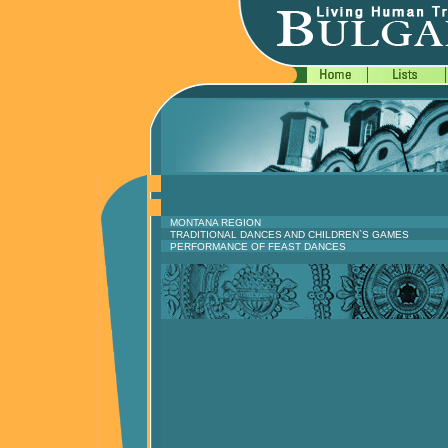
MONTANA REGION
TRADITIONAL DANCES AND CHILDREN`S GAMES
PERFORMANCE OF FEAST DANCES