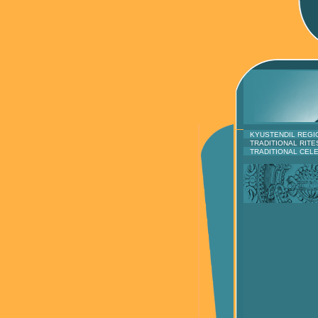
KYUSTENDIL REGI
TRADITIONAL RITE
TRADITIONAL CEL