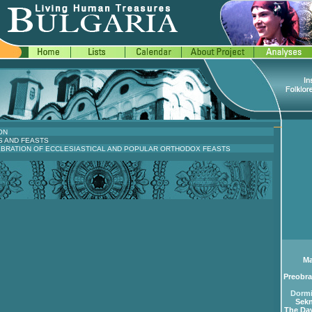
ON
S AND FEASTS
EBRATION OF ECCLESIASTICAL AND POPULAR ORTHODOX FEASTS
Ma
Preobra
Dormi
Sekn
The Day