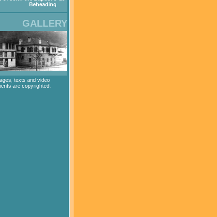
Beheading
GALLERY
mages, texts and video
ents are copyrighted.