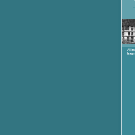
All i
fragm