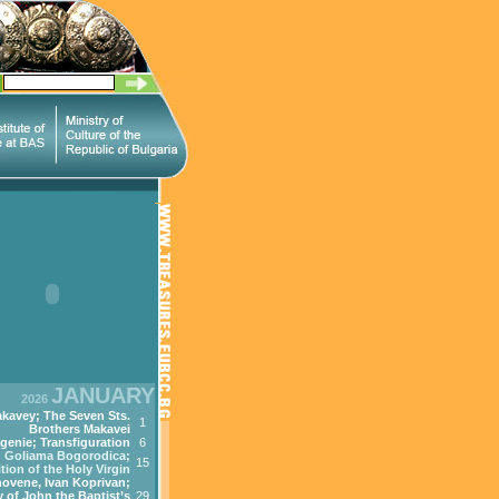
JANUARY
2026
kavey; The Seven Sts.
1
Brothers Makavei
genie; Transfiguration
6
Goliama Bogorodica;
15
tion of the Holy Virgin
ovene, Ivan Koprivan;
 of John the Baptist’s
29