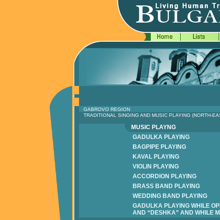
GABROVO REGION
TRADITIONAL SINGING AND MUSIC PLAYING (NORTH-
MUSIC PLAYNG
GADULKA PLAYING
BAGPIPE PLAYING
KAVAL PLAYING
VIOLIN PLAYING
ACCORDION PLAYING
BRASS BAND PLAYING
WEDDING BAND PLAYING
GADULKA PLAYING WHILE OP
AND “DESHKA” AND WHILE 